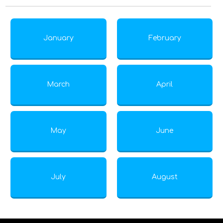
January
February
March
April
May
June
July
August