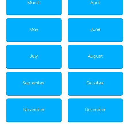
March
April
May
June
July
August
September
October
November
December