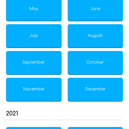
May
June
July
August
September
October
November
December
2021