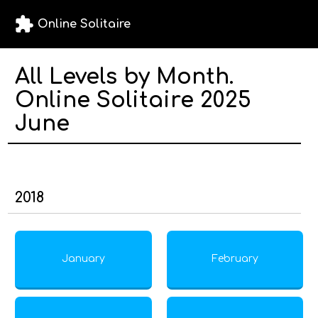
extension
Online Solitaire
All Levels by Month.
Online Solitaire 2025
June
2018
January
February