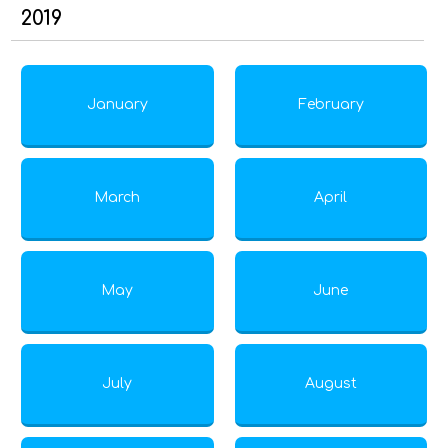
2019
January
February
March
April
May
June
July
August