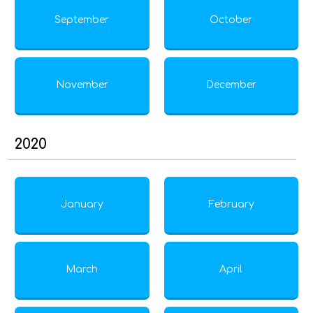
September
October
November
December
2020
January
February
March
April