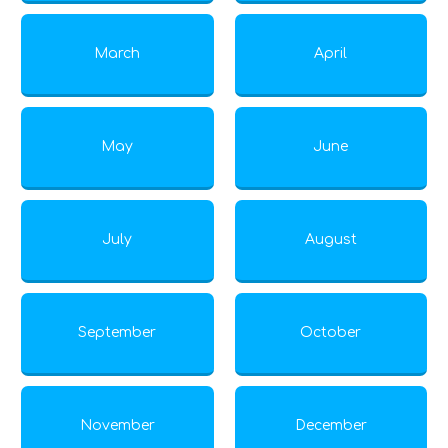
March
April
May
June
July
August
September
October
November
December