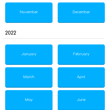
November
December
2022
January
February
March
April
May
June