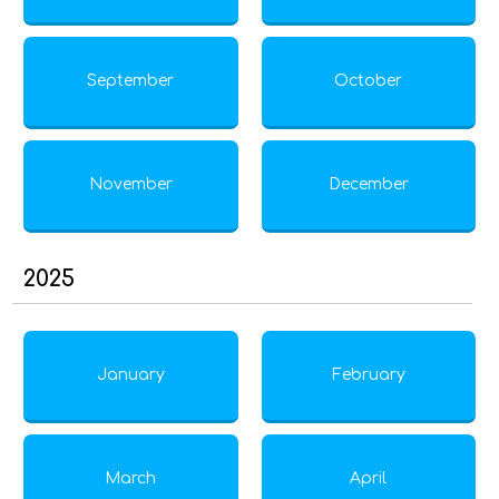
September
October
November
December
2025
January
February
March
April