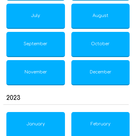
July
August
September
October
November
December
2023
January
February