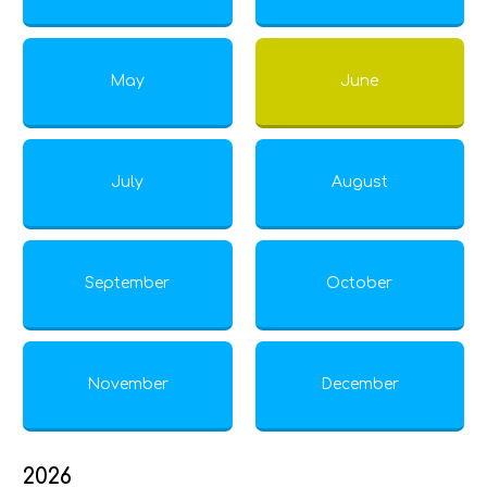
May
June
July
August
September
October
November
December
2026