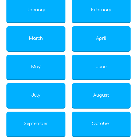
January
February
March
April
May
June
July
August
September
October