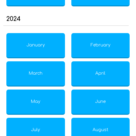
2024
January
February
March
April
May
June
July
August