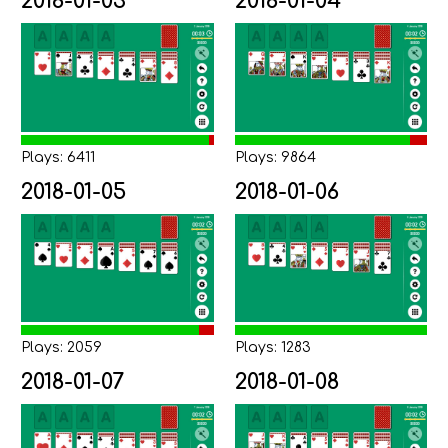
2018-01-03
2018-01-04
Plays: 6411
Plays: 9864
2018-01-05
2018-01-06
Plays: 2059
Plays: 1283
2018-01-07
2018-01-08