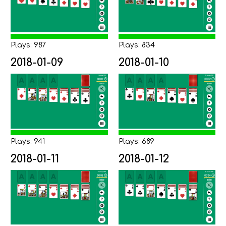
Plays: 987
Plays: 834
2018-01-09
2018-01-10
Plays: 941
Plays: 689
2018-01-11
2018-01-12