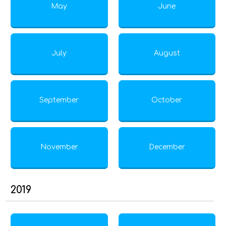
May
June
July
August
September
October
November
December
2019