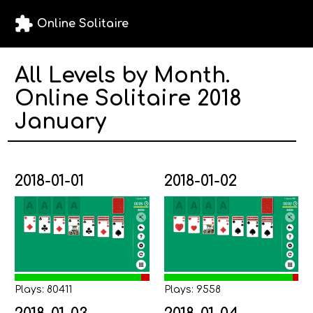
extension
Online Solitaire
All Levels by Month.
Online Solitaire 2018
January
2018-01-01
2018-01-02
Plays: 80411
Plays: 9558