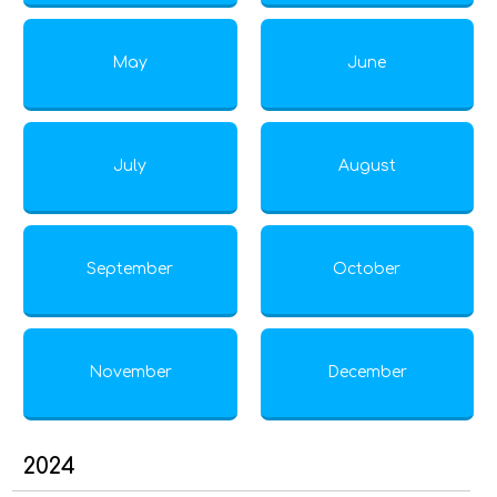
May
June
July
August
September
October
November
December
2024