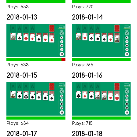
Plays: 653
Plays: 720
2018-01-13
2018-01-14
Plays: 633
Plays: 785
2018-01-15
2018-01-16
Plays: 634
Plays: 715
2018-01-17
2018-01-18