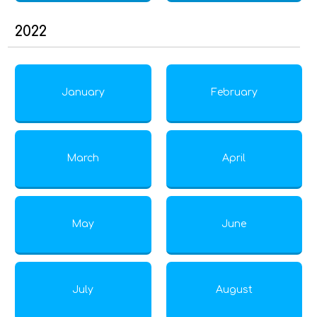
2022
January
February
March
April
May
June
July
August