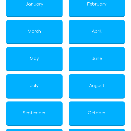
January
February
March
April
May
June
July
August
September
October