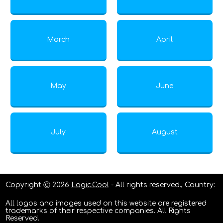
March
April
May
June
July
August
Copyright Ⓒ 2026
Logic.Cool
- All rights reserved., Country:
All logos and images used on this website are registered
trademarks of their respective companies. All Rights
Reserved.