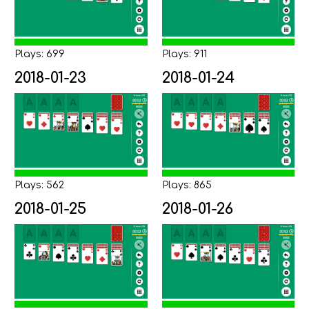
Plays: 699
Plays: 911
2018-01-23
2018-01-24
Plays: 562
Plays: 865
2018-01-25
2018-01-26