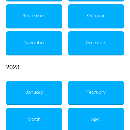
September
October
November
December
2023
January
February
March
April