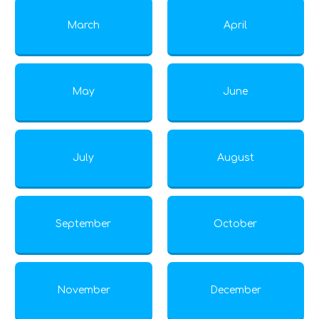
March
April
May
June
July
August
September
October
November
December