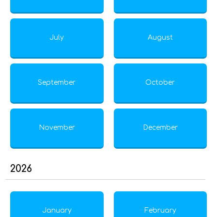
July
August
September
October
November
December
2026
January
February