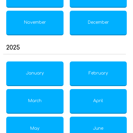
November
December
2025
January
February
March
April
May
June