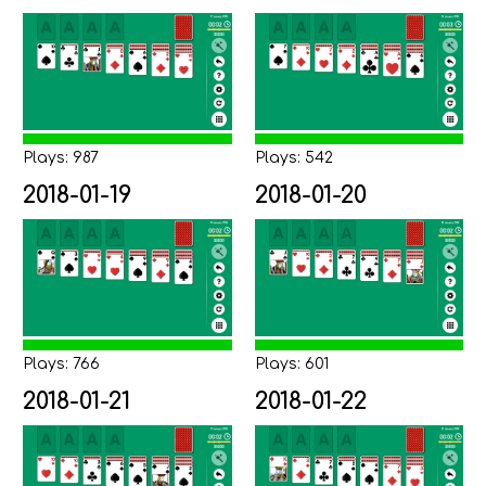
Plays: 987
Plays: 542
2018-01-19
2018-01-20
Plays: 766
Plays: 601
2018-01-21
2018-01-22