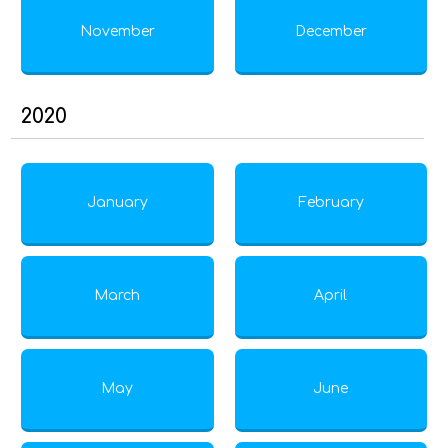
November
December
2020
January
February
March
April
May
June