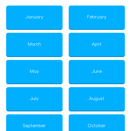
January
February
March
April
May
June
July
August
September
October