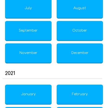
July
August
September
October
November
December
2021
January
February