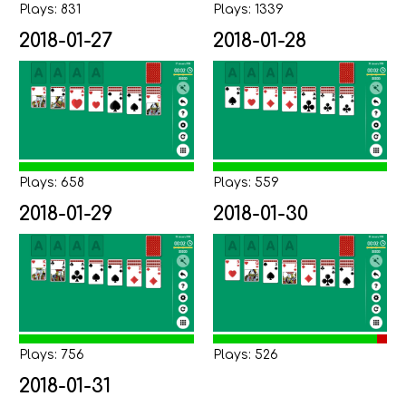
Plays: 831
Plays: 1339
2018-01-27
2018-01-28
Plays: 658
Plays: 559
2018-01-29
2018-01-30
Plays: 756
Plays: 526
2018-01-31