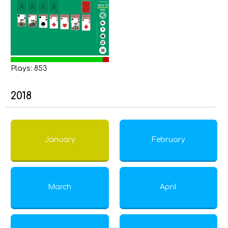
Plays: 853
2018
January
February
March
April