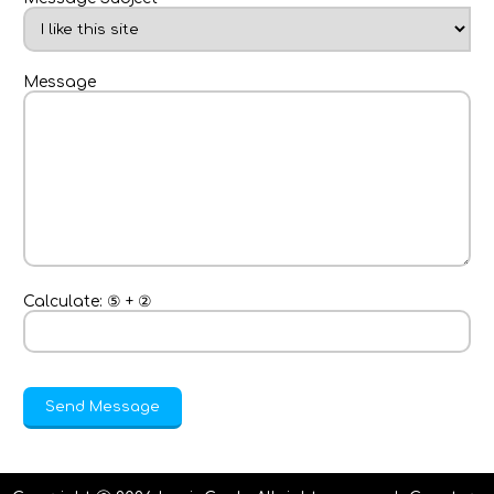
Message
Calculate:
⑤
+
②