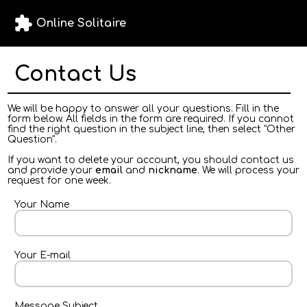
extension
Online Solitaire
Contact Us
We will be happy to answer all your questions. Fill in the
form below. All fields in the form are required. If you cannot
find the right question in the subject line, then select "Other
Question".
If you want to delete your account, you should contact us
and provide your
email
and
nickname
. We will process your
request for one week.
Your Name
Your E-mail
Message Subject