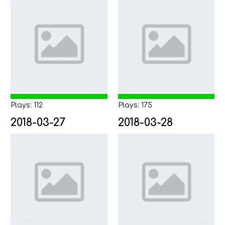
Plays: 112
Plays: 175
2018-03-27
2018-03-28