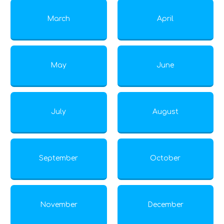
March
April
May
June
July
August
September
October
November
December