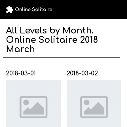
extension
Online Solitaire
All Levels by Month.
Online Solitaire 2018
March
2018-03-01
2018-03-02