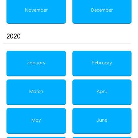
November
December
2020
January
February
March
April
May
June