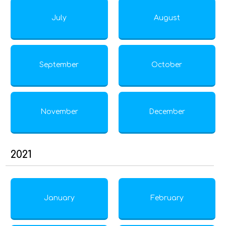
July
August
September
October
November
December
2021
January
February