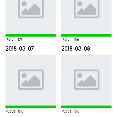
Plays: 178
Plays: 186
2018-03-07
2018-03-08
Plays: 155
Plays: 155