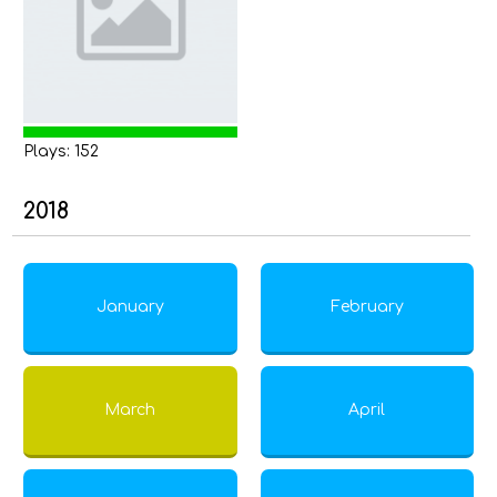
Plays: 152
2018
January
February
March
April