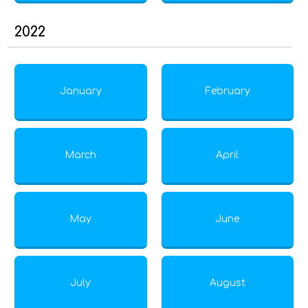
2022
January
February
March
April
May
June
July
August