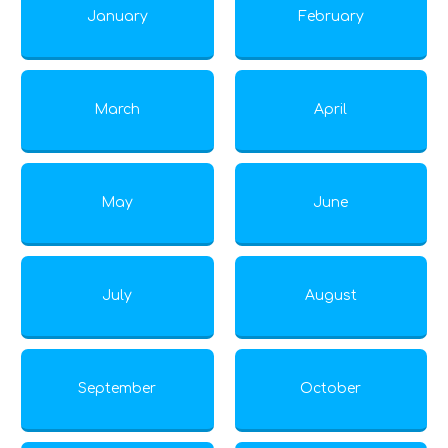
January
February
March
April
May
June
July
August
September
October