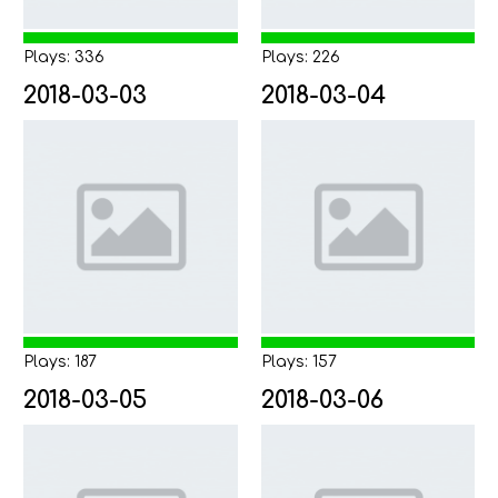
Plays: 336
Plays: 226
2018-03-03
2018-03-04
Plays: 187
Plays: 157
2018-03-05
2018-03-06