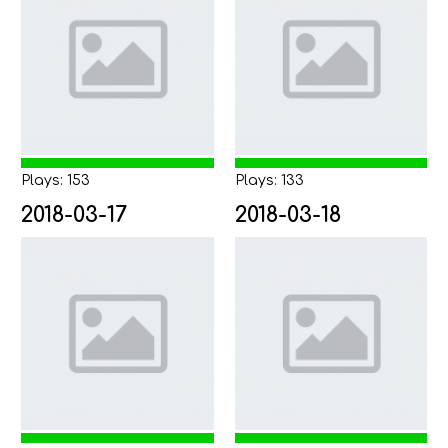
Plays: 153
Plays: 133
2018-03-17
2018-03-18