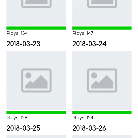
Plays: 134
Plays: 147
2018-03-23
2018-03-24
Plays: 129
Plays: 124
2018-03-25
2018-03-26