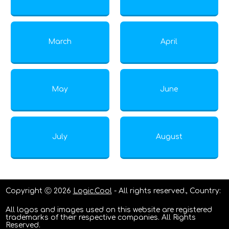
March
April
May
June
July
August
Copyright Ⓒ 2026
Logic.Cool
- All rights reserved., Country:
All logos and images used on this website are registered
trademarks of their respective companies. All Rights
Reserved.