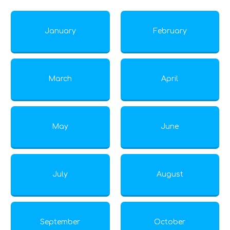
January
February
March
April
May
June
July
August
September
October