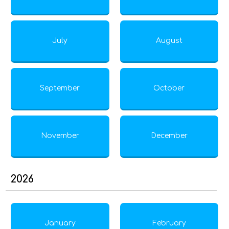
July
August
September
October
November
December
2026
January
February