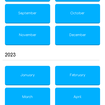
September
October
November
December
2023
January
February
March
April