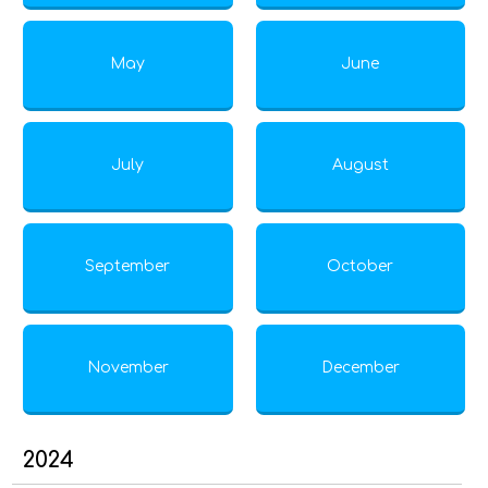
May
June
July
August
September
October
November
December
2024