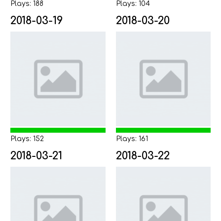
Plays: 188
Plays: 104
2018-03-19
2018-03-20
Plays: 152
Plays: 161
2018-03-21
2018-03-22