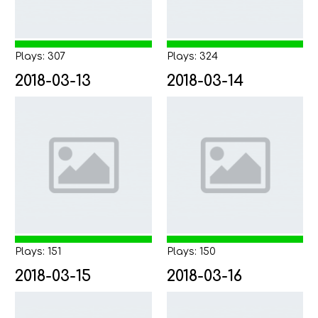
Plays: 307
Plays: 324
2018-03-13
2018-03-14
Plays: 151
Plays: 150
2018-03-15
2018-03-16