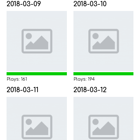
2018-03-09
2018-03-10
Plays: 161
Plays: 194
2018-03-11
2018-03-12