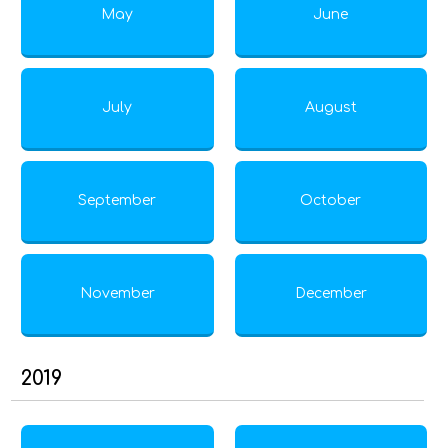
May
June
July
August
September
October
November
December
2019