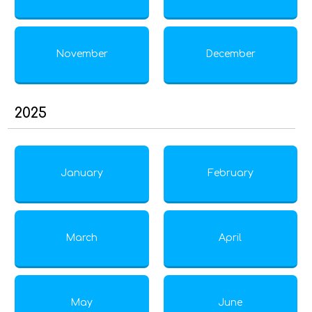
November
December
2025
January
February
March
April
May
June