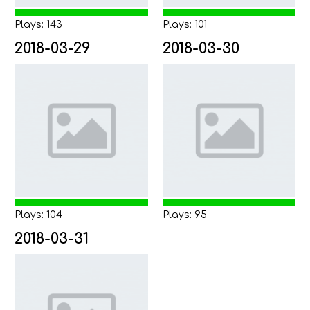
Plays: 143
Plays: 101
2018-03-29
2018-03-30
Plays: 104
Plays: 95
2018-03-31