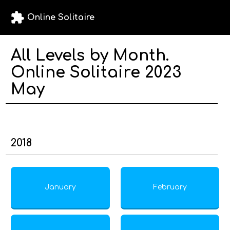
extension
Online Solitaire
All Levels by Month.
Online Solitaire 2023
May
2018
January
February