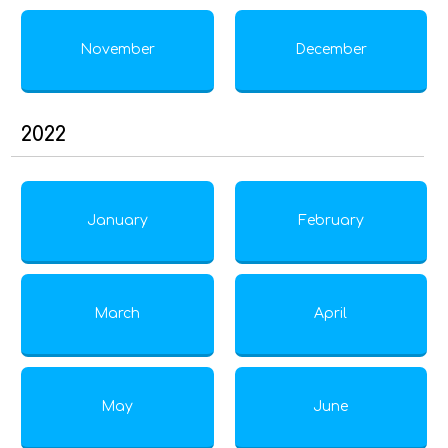
November
December
2022
January
February
March
April
May
June