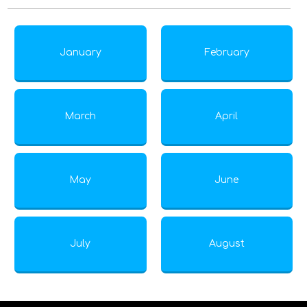
January
February
March
April
May
June
July
August