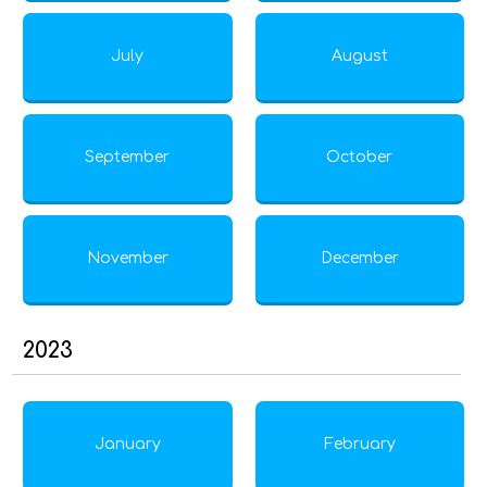
July
August
September
October
November
December
2023
January
February