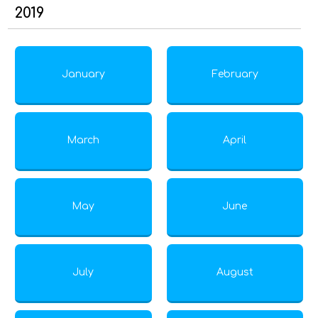
2019
January
February
March
April
May
June
July
August