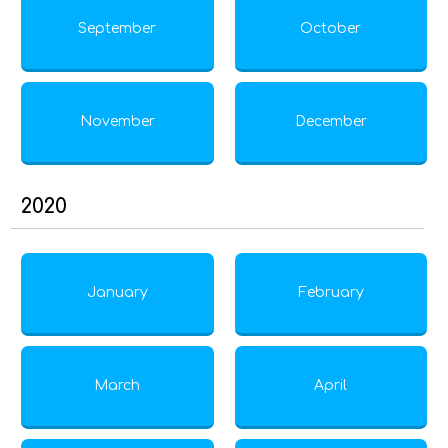
September
October
November
December
2020
January
February
March
April