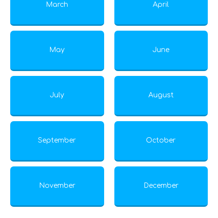
March
April
May
June
July
August
September
October
November
December