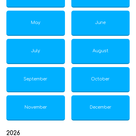
May
June
July
August
September
October
November
December
2026