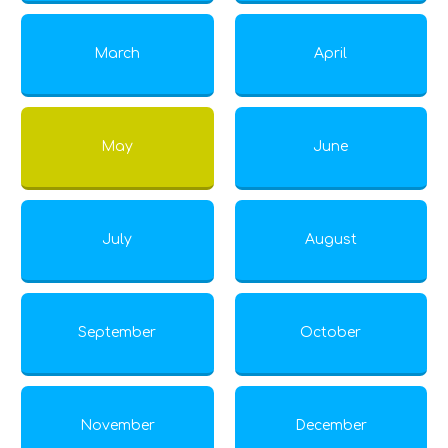
March
April
May
June
July
August
September
October
November
December