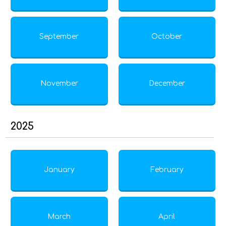
September
October
November
December
2025
January
February
March
April