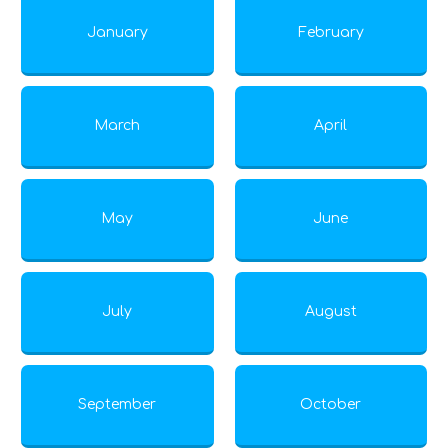
January
February
March
April
May
June
July
August
September
October