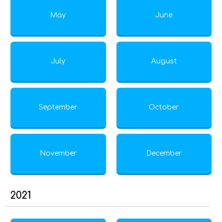
May
June
July
August
September
October
November
December
2021