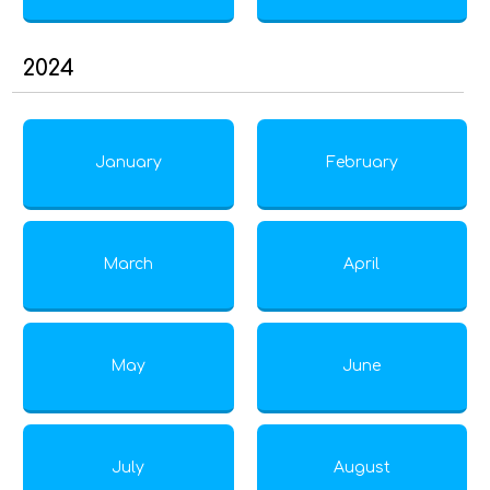
2024
January
February
March
April
May
June
July
August