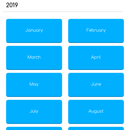
2019
January
February
March
April
May
June
July
August