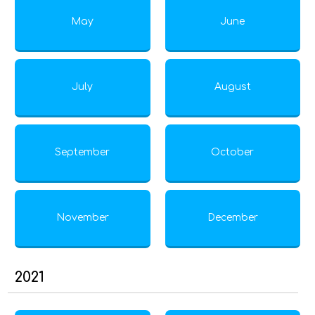
May
June
July
August
September
October
November
December
2021