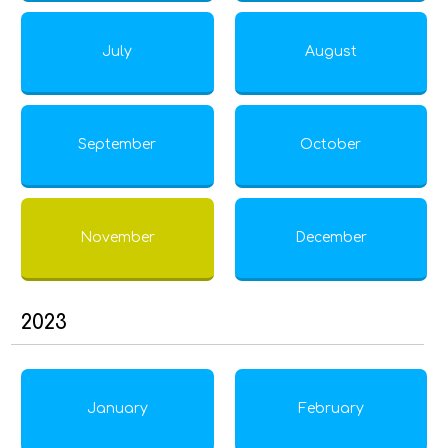
July
August
September
October
November
December
2023
January
February