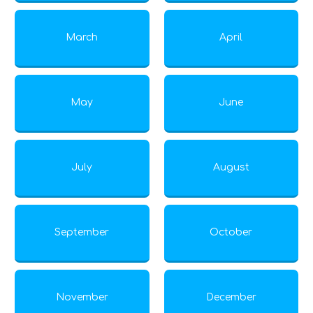
March
April
May
June
July
August
September
October
November
December