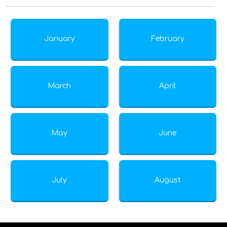
January
February
March
April
May
June
July
August