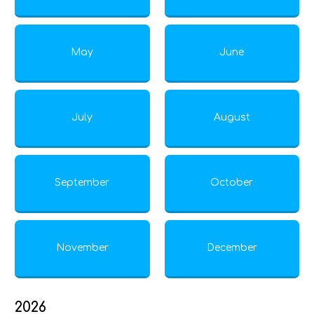
May
June
July
August
September
October
November
December
2026