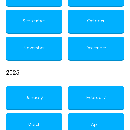
September
October
November
December
2025
January
February
March
April