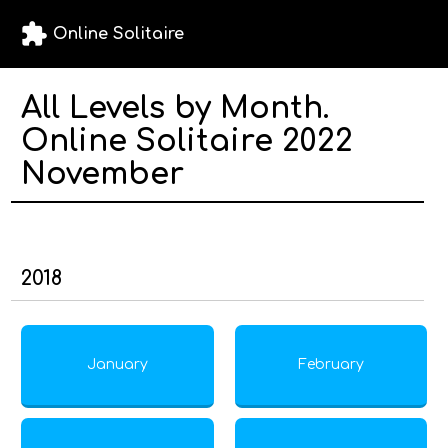
extension
Online Solitaire
All Levels by Month.
Online Solitaire 2022
November
2018
January
February