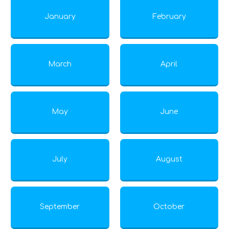
January
February
March
April
May
June
July
August
September
October