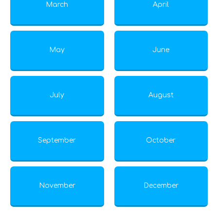
March
April
May
June
July
August
September
October
November
December