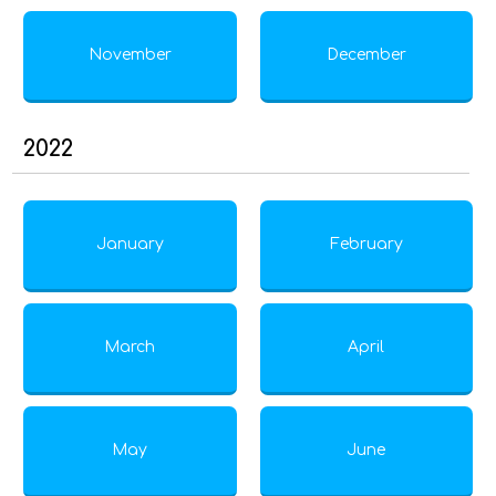
November
December
2022
January
February
March
April
May
June