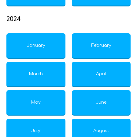
2024
January
February
March
April
May
June
July
August