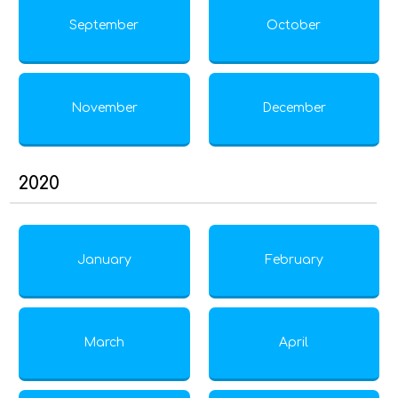
September
October
November
December
2020
January
February
March
April