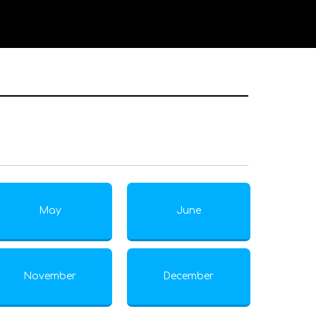
May
June
November
December