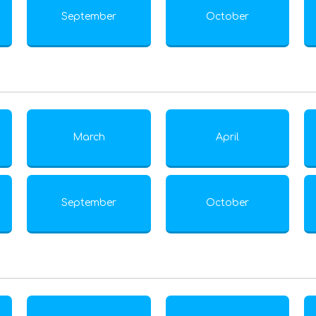
September
October
March
April
September
October