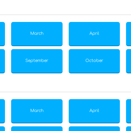
March
April
September
October
March
April