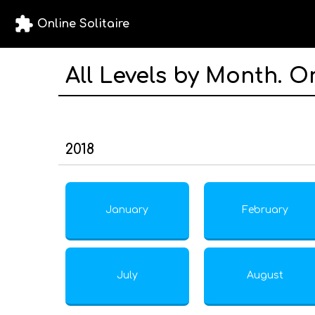
extension
Online Solitaire
All Levels by Month. O
2018
January
February
July
August