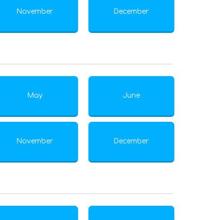
November
December
May
June
November
December