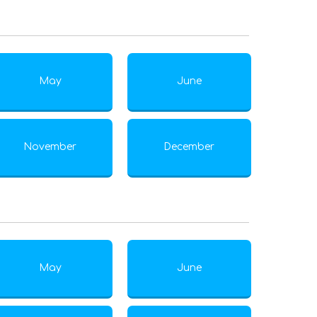
May
June
November
December
May
June