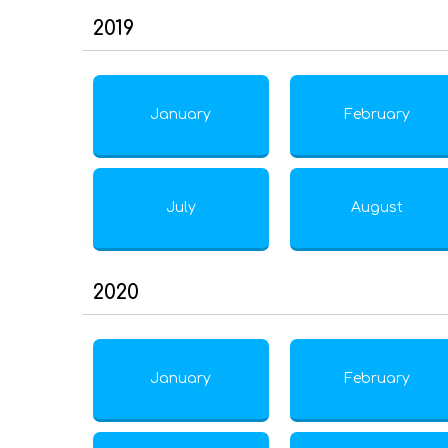
2019
January
February
July
August
2020
January
February