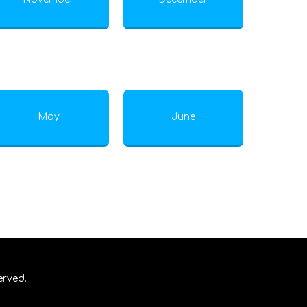
May
June
erved.