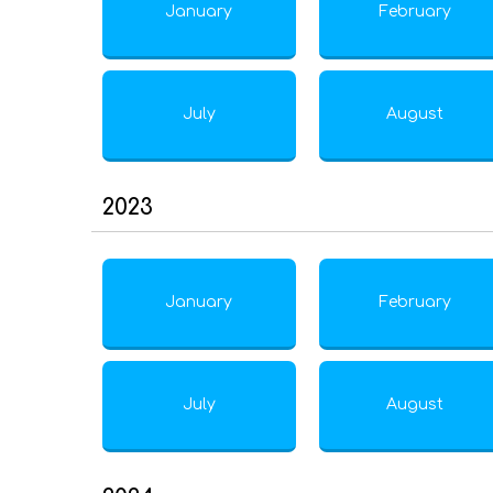
January
February
July
August
2023
January
February
July
August