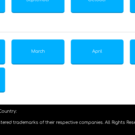
March
April
 Country:
tered trademarks of their respective companies. All Rights Res