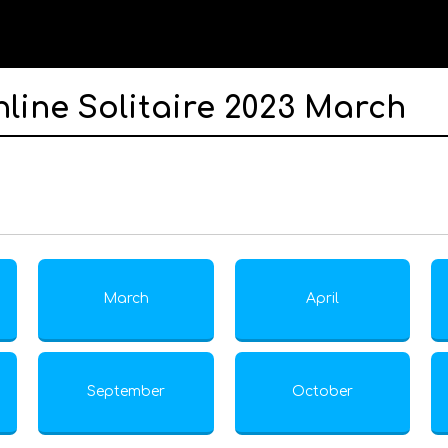
nline Solitaire 2023 March
March
April
September
October