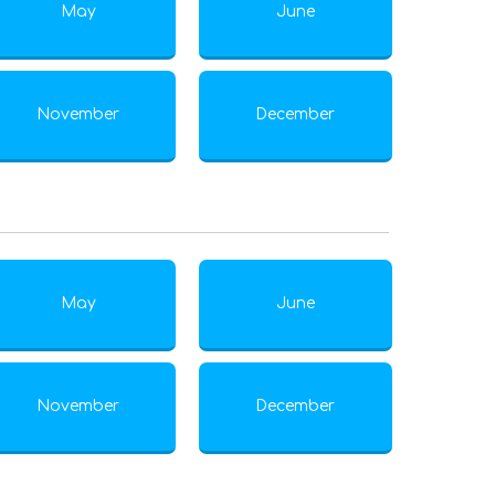
May
June
November
December
May
June
November
December