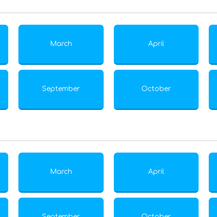
March
April
September
October
March
April
September
October