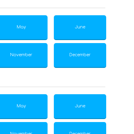
May
June
November
December
May
June
November
December