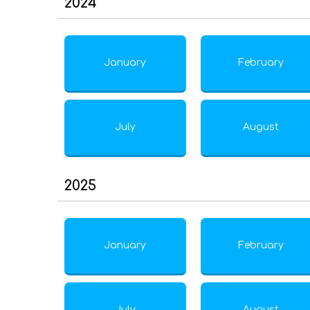
2024
January
February
July
August
2025
January
February
July
August