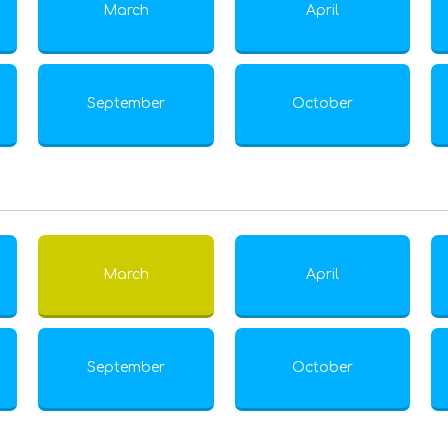
March
April
September
October
March
April
September
October