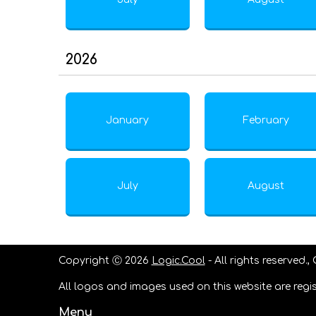
2026
January
February
July
August
Copyright Ⓒ 2026
Logic.Cool
- All rights reserved.,
All logos and images used on this website are regis
Menu