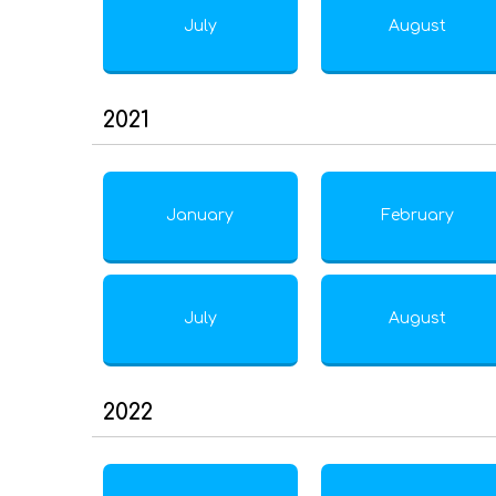
July
August
2021
January
February
July
August
2022