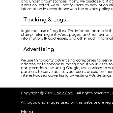
and under circumstances, if any, we disclose it. If 
it was collected, we will notify users by way of an e
information in accordance with the privacy policy 
Tracking & Logs
logic.cool use of log files. The information inside th
stamp, referring entry/exit pages, and number of c
information. IP addresses, and other such informati
Advertising
We use third-party advertising companies to serve
address or telephone number) about your visits to 
party vendors, including Google, use cookies to ser
partners to serve ads to your users based on their 
interest-based advertising by visiting
Ads Settings
Copyright Ⓒ 2026
Logic.Cool
- All rights reserved.,
All logos and images used on this website are regis
Menu