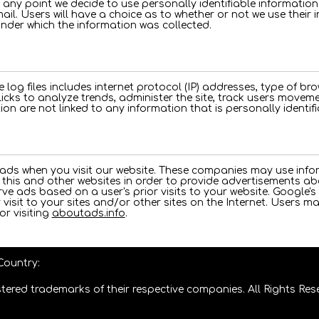
at any point we decide to use personally identifiable informatio
mail. Users will have a choice as to whether or not we use their i
under which the information was collected.
e log files includes internet protocol (IP) addresses, type of bro
licks to analyze trends, administer the site, track users move
on are not linked to any information that is personally identifi
 ads when you visit our website. These companies may use info
this and other websites in order to provide advertisements abo
ve ads based on a user's prior visits to your website. Google's 
visit to your sites and/or other sites on the Internet. Users m
or visiting
aboutads.info
.
 Country:
tered trademarks of their respective companies. All Rights Res