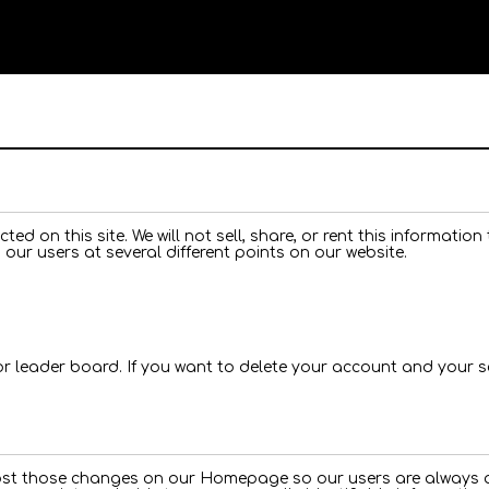
ted on this site. We will not sell, share, or rent this informatio
 our users at several different points on our website.
for leader board. If you want to delete your account and your 
 post those changes on our Homepage so our users are always aw