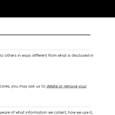
n to others in ways different from what is disclosed in
scores, you may ask us to
delete or remove your
are of what information we collect, how we use it,