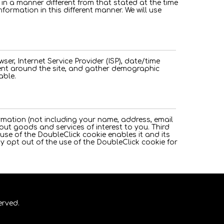
n in a manner different from that stated at the time
nformation in this different manner. We will use
wser, Internet Service Provider (ISP), date/time
ment around the site, and gather demographic
able.
rmation (not including your name, address, email
ut goods and services of interest to you. Third
use of the DoubleClick cookie enables it and its
ay opt out of the use of the DoubleClick cookie for
erved.