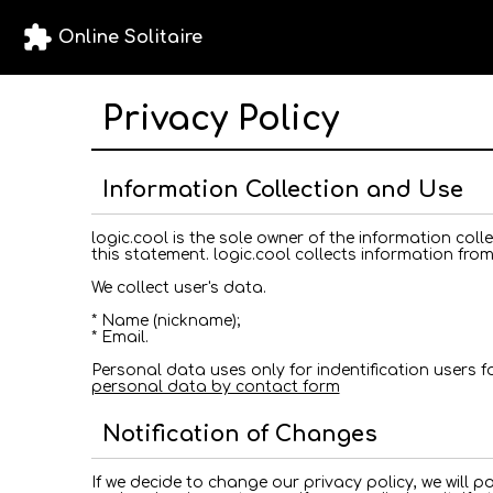
extension
Online Solitaire
Privacy Policy
Information Collection and Use
logic.cool is the sole owner of the information collec
this statement. logic.cool collects information from
We collect user's data.
* Name (nickname);
* Email.
Personal data uses only for indentification users 
personal data by contact form
Notification of Changes
If we decide to change our privacy policy, we will