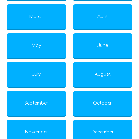
March
April
May
June
July
August
September
October
November
December