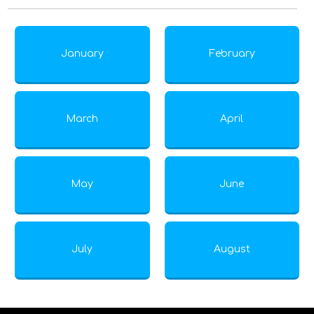
January
February
March
April
May
June
July
August