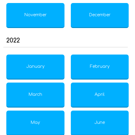
November
December
2022
January
February
March
April
May
June