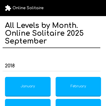
extension
Online Solitaire
All Levels by Month.
Online Solitaire 2025
September
2018
January
February