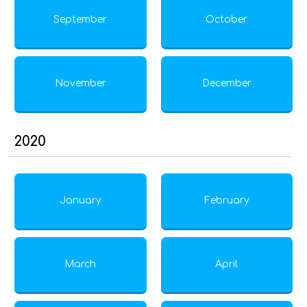
September
October
November
December
2020
January
February
March
April