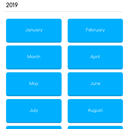
2019
January
February
March
April
May
June
July
August