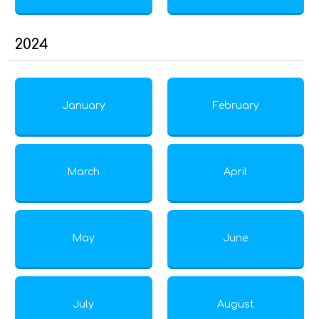
2024
January
February
March
April
May
June
July
August