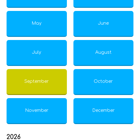
May
June
July
August
September
October
November
December
2026