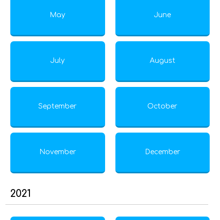
May
June
July
August
September
October
November
December
2021