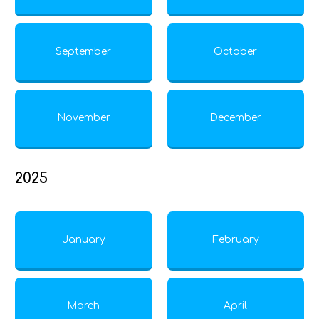
September
October
November
December
2025
January
February
March
April