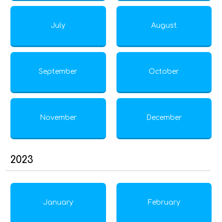
July
August
September
October
November
December
2023
January
February