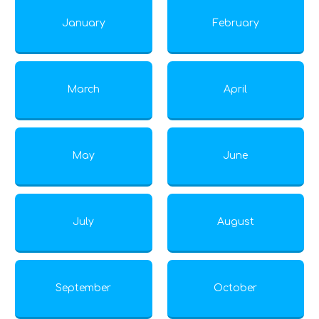
January
February
March
April
May
June
July
August
September
October