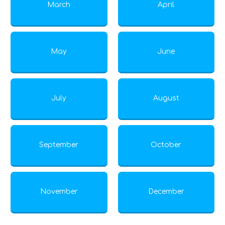
March
April
May
June
July
August
September
October
November
December