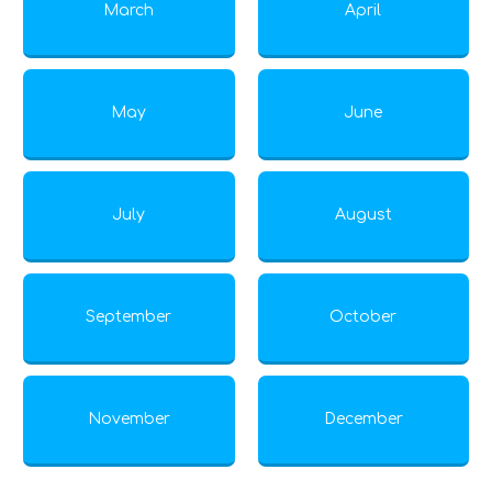
March
April
May
June
July
August
September
October
November
December