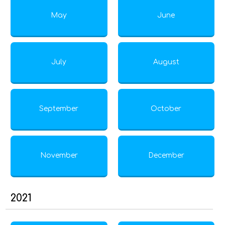
May
June
July
August
September
October
November
December
2021