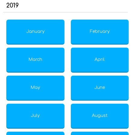
2019
January
February
March
April
May
June
July
August