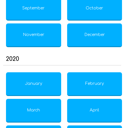
September
October
November
December
2020
January
February
March
April