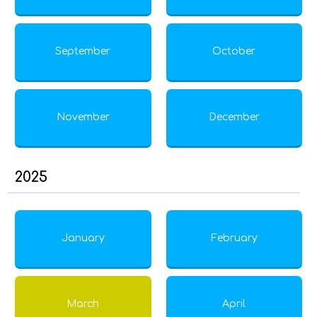
September
October
November
December
2025
January
February
March
April