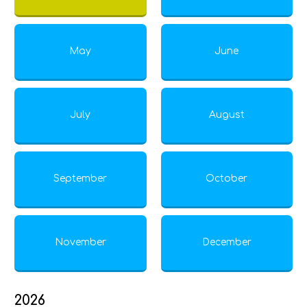
May
June
July
August
September
October
November
December
2026