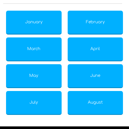
January
February
March
April
May
June
July
August