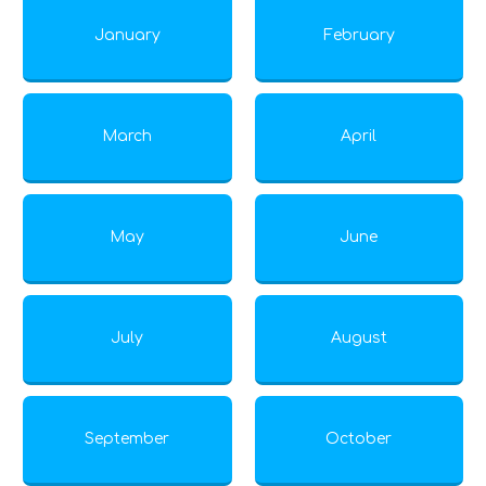
January
February
March
April
May
June
July
August
September
October