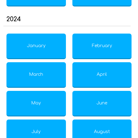
2024
January
February
March
April
May
June
July
August