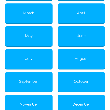
March
April
May
June
July
August
September
October
November
December