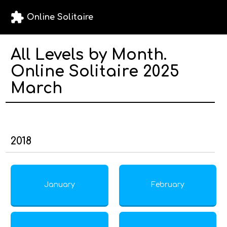
extension
Online Solitaire
All Levels by Month.
Online Solitaire 2025
March
2018
January
February