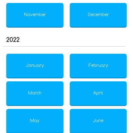
November
December
2022
January
February
March
April
May
June