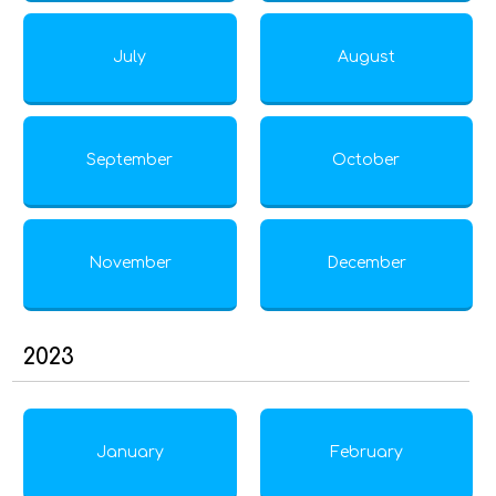
July
August
September
October
November
December
2023
January
February