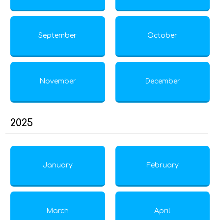
September
October
November
December
2025
January
February
March
April