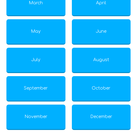
March
April
May
June
July
August
September
October
November
December