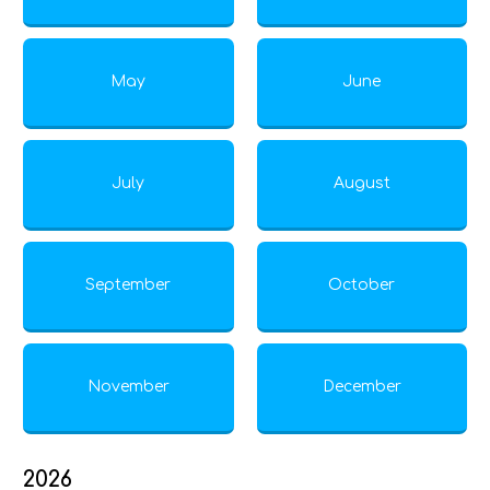
May
June
July
August
September
October
November
December
2026