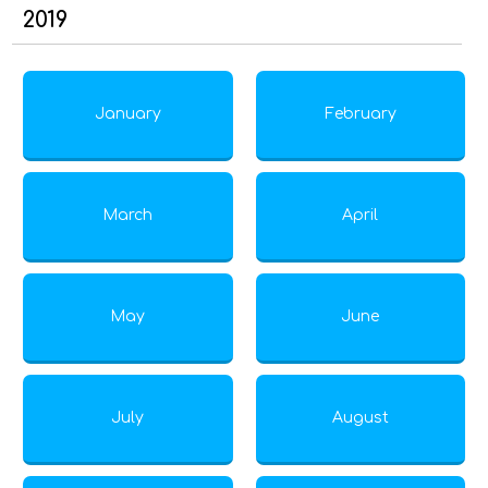
2019
January
February
March
April
May
June
July
August