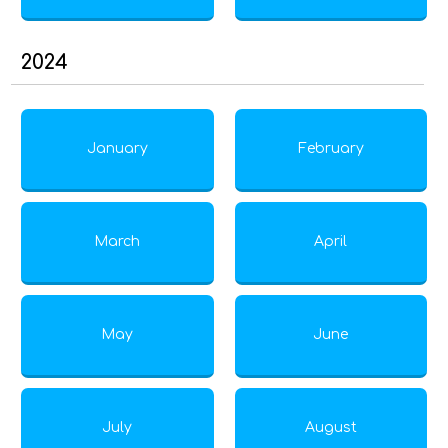
2024
January
February
March
April
May
June
July
August