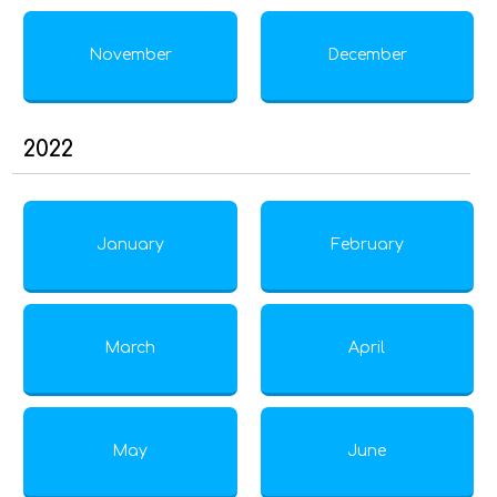
November
December
2022
January
February
March
April
May
June