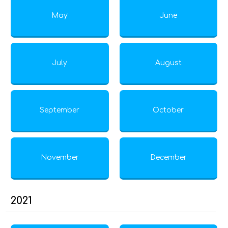
May
June
July
August
September
October
November
December
2021