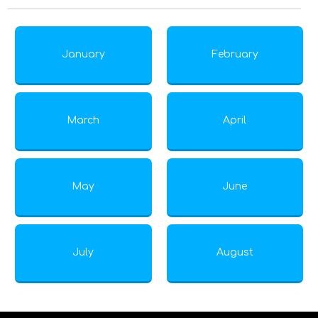
January
February
March
April
May
June
July
August