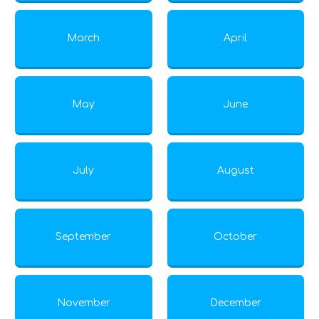
March
April
May
June
July
August
September
October
November
December