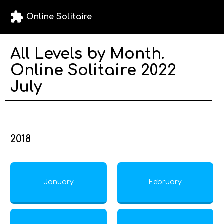
extension
Online Solitaire
All Levels by Month.
Online Solitaire 2022
July
2018
January
February