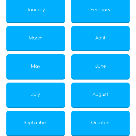
January
February
March
April
May
June
July
August
September
October