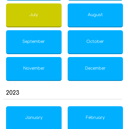
July
August
September
October
November
December
2023
January
February