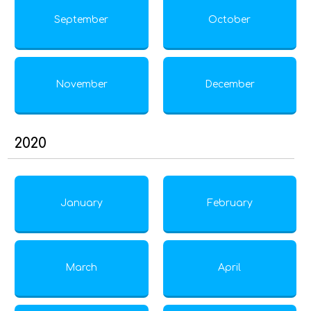
September
October
November
December
2020
January
February
March
April