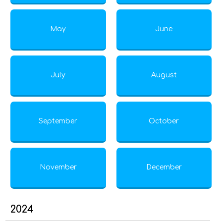
May
June
July
August
September
October
November
December
2024