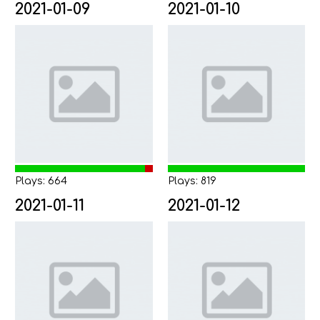
2021-01-09
2021-01-10
Plays: 664
Plays: 819
2021-01-11
2021-01-12