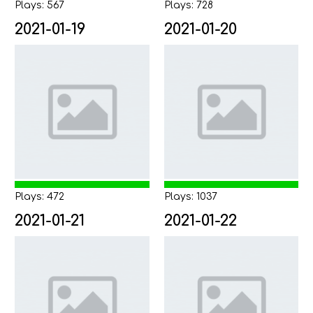
Plays: 567
Plays: 728
2021-01-19
2021-01-20
Plays: 472
Plays: 1037
2021-01-21
2021-01-22