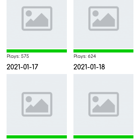
Plays: 575
Plays: 624
2021-01-17
2021-01-18