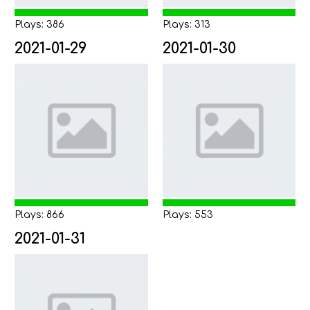
Plays: 386
Plays: 313
2021-01-29
2021-01-30
Plays: 866
Plays: 553
2021-01-31