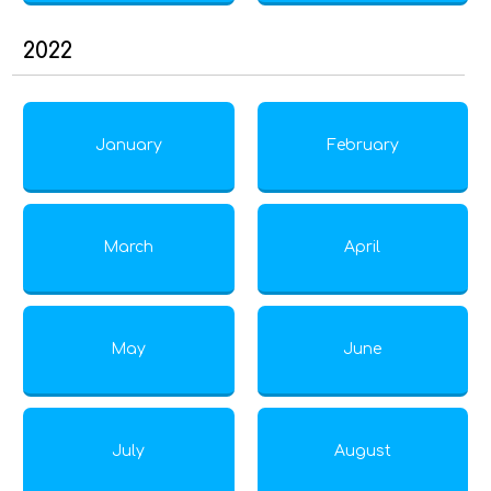
2022
January
February
March
April
May
June
July
August