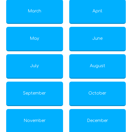
March
April
May
June
July
August
September
October
November
December