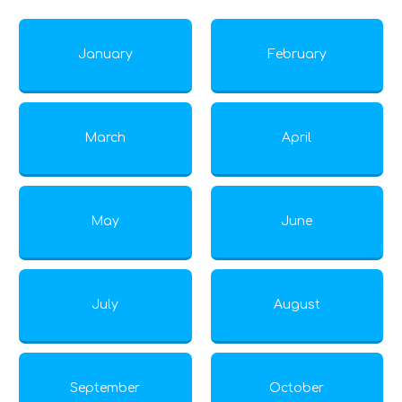
January
February
March
April
May
June
July
August
September
October