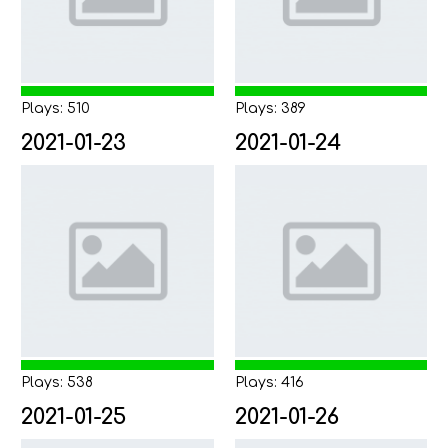
Plays: 510
Plays: 389
2021-01-23
2021-01-24
Plays: 538
Plays: 416
2021-01-25
2021-01-26