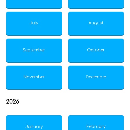
July
August
September
October
November
December
2026
January
February