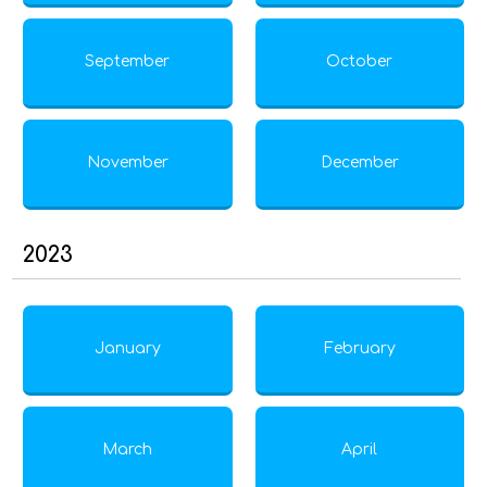
September
October
November
December
2023
January
February
March
April