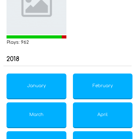
Plays: 962
2018
January
February
March
April