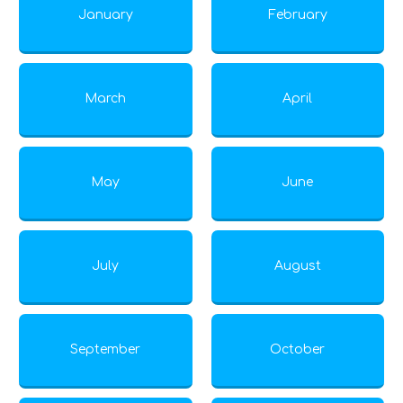
January
February
March
April
May
June
July
August
September
October