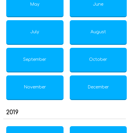
May
June
July
August
September
October
November
December
2019