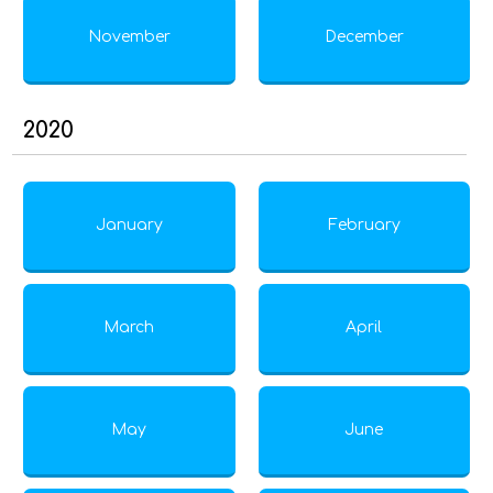
November
December
2020
January
February
March
April
May
June