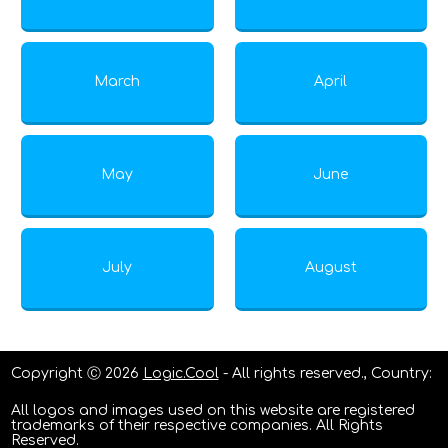
March
April
May
June
July
August
Copyright Ⓒ 2026
Logic.Cool
- All rights reserved., Country:
All logos and images used on this website are registered
trademarks of their respective companies. All Rights
Reserved.