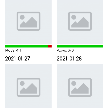
Plays: 411
Plays: 370
2021-01-27
2021-01-28