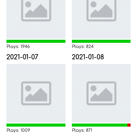
Plays: 1946
Plays: 824
2021-01-07
2021-01-08
Plays: 1009
Plays: 871