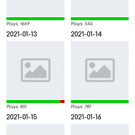
Plays: 1669
Plays: 543
2021-01-13
2021-01-14
Plays: 801
Plays: 787
2021-01-15
2021-01-16