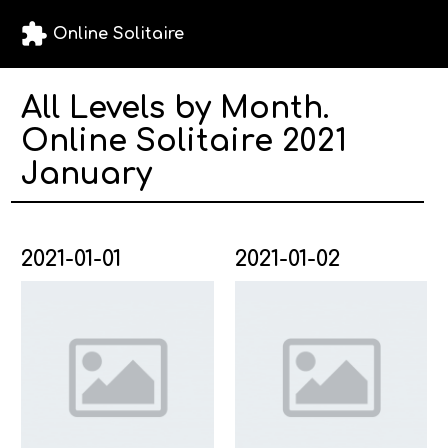
extension
Online Solitaire
All Levels by Month.
Online Solitaire 2021
January
2021-01-01
2021-01-02