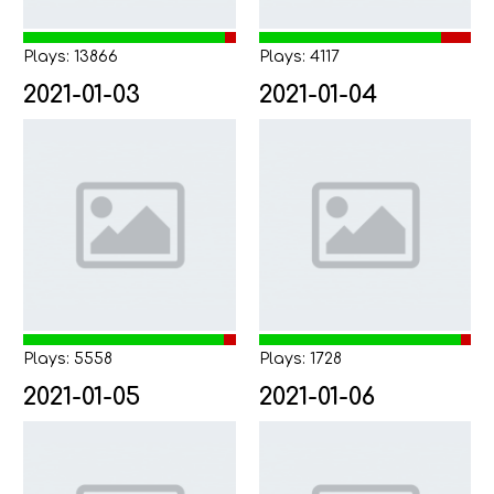
Plays: 13866
Plays: 4117
2021-01-03
2021-01-04
Plays: 5558
Plays: 1728
2021-01-05
2021-01-06