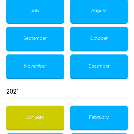
July
August
September
October
November
December
2021
January
February