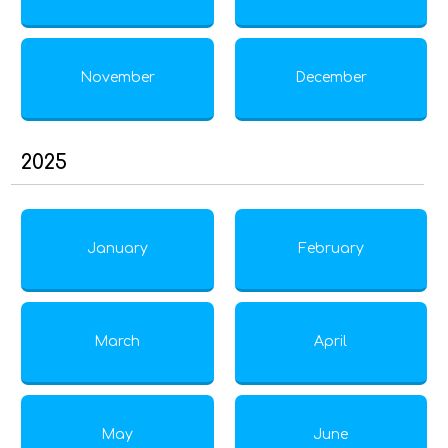
November
December
2025
January
February
March
April
May
June