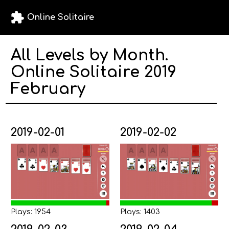
extension
Online Solitaire
All Levels by Month.
Online Solitaire 2019
February
2019-02-01
2019-02-02
Plays: 1954
Plays: 1403