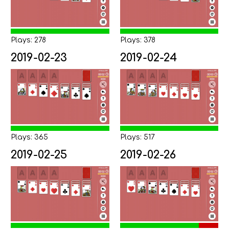
Plays: 278
Plays: 378
2019-02-23
2019-02-24
Plays: 365
Plays: 517
2019-02-25
2019-02-26