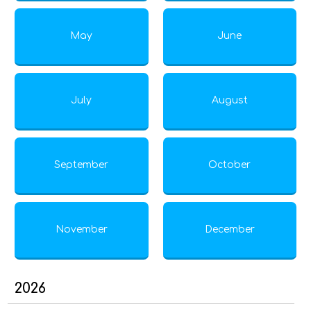
May
June
July
August
September
October
November
December
2026