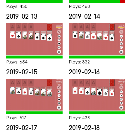
Plays: 430
Plays: 460
2019-02-13
2019-02-14
Plays: 654
Plays: 332
2019-02-15
2019-02-16
Plays: 517
Plays: 438
2019-02-17
2019-02-18