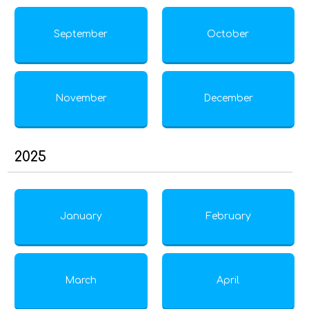
September
October
November
December
2025
January
February
March
April