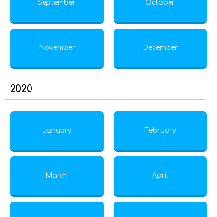
September
October
November
December
2020
January
February
March
April