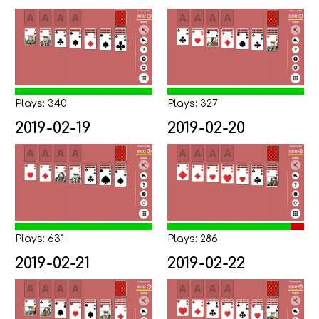
Plays: 340
Plays: 327
2019-02-19
2019-02-20
Plays: 631
Plays: 286
2019-02-21
2019-02-22