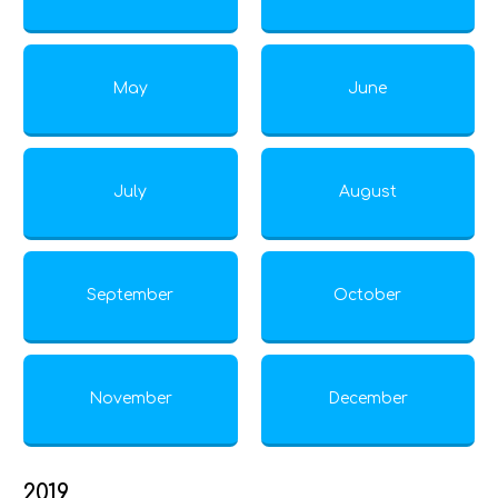
May
June
July
August
September
October
November
December
2019