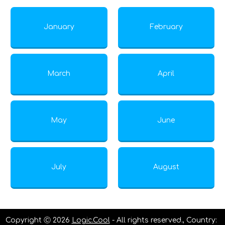
January
February
March
April
May
June
July
August
Copyright Ⓒ 2026
Logic.Cool
- All rights reserved., Country: