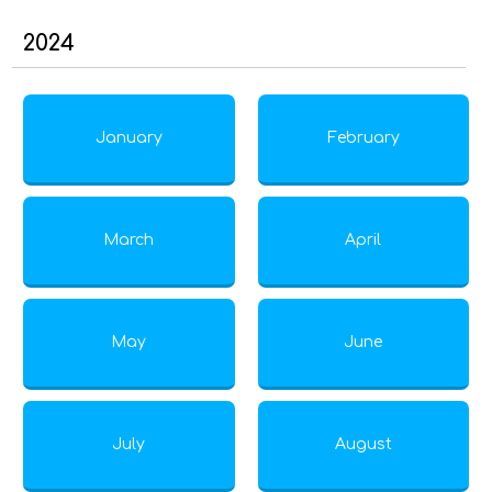
2024
January
February
March
April
May
June
July
August