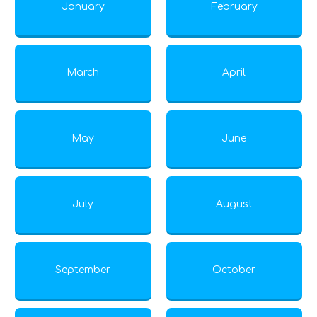
January
February
March
April
May
June
July
August
September
October