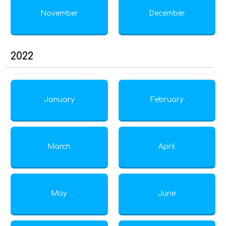
November
December
2022
January
February
March
April
May
June