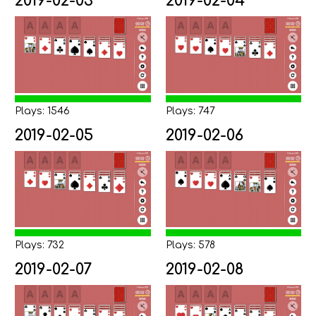
2019-02-03
2019-02-04
Plays: 1546
Plays: 747
2019-02-05
2019-02-06
Plays: 732
Plays: 578
2019-02-07
2019-02-08