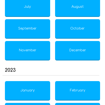
July
August
September
October
November
December
2023
January
February