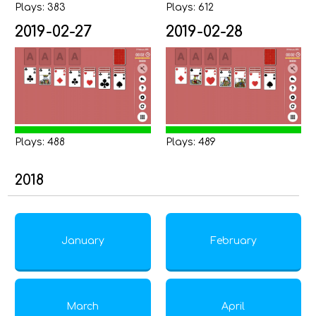
Plays: 383
Plays: 612
2019-02-27
2019-02-28
Plays: 488
Plays: 489
2018
January
February
March
April