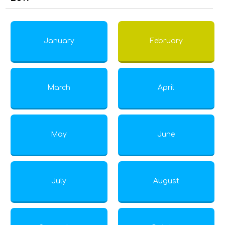
January
February
March
April
May
June
July
August