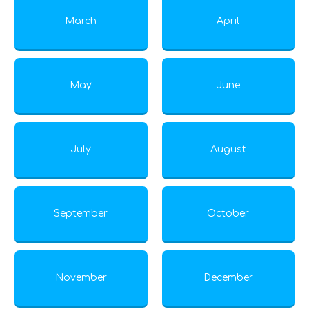
March
April
May
June
July
August
September
October
November
December