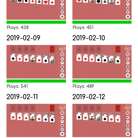
Plays: 438
Plays: 451
2019-02-09
2019-02-10
Plays: 541
Plays: 489
2019-02-11
2019-02-12