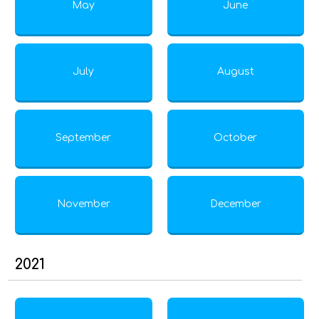
May
June
July
August
September
October
November
December
2021