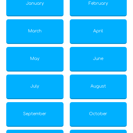
January
February
March
April
May
June
July
August
September
October