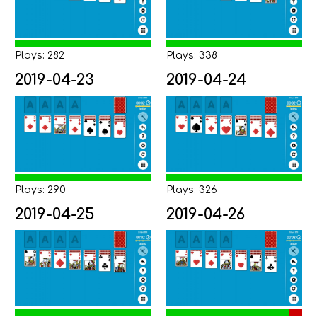
Plays: 282
Plays: 338
2019-04-23
2019-04-24
Plays: 290
Plays: 326
2019-04-25
2019-04-26