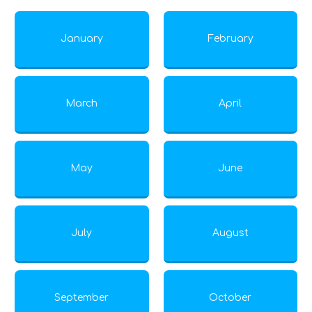
January
February
March
April
May
June
July
August
September
October