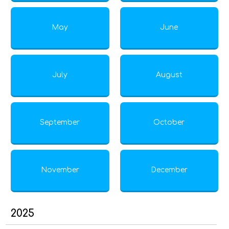
May
June
July
August
September
October
November
December
2025