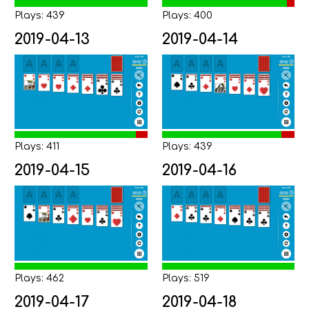
Plays: 439
Plays: 400
2019-04-13
2019-04-14
Plays: 411
Plays: 439
2019-04-15
2019-04-16
Plays: 462
Plays: 519
2019-04-17
2019-04-18