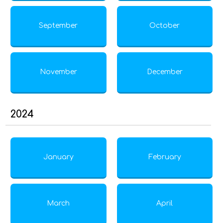
September
October
November
December
2024
January
February
March
April