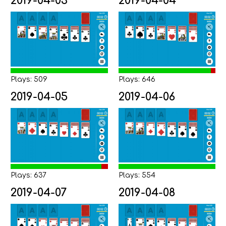
2019-04-03
2019-04-04
Plays: 509
Plays: 646
2019-04-05
2019-04-06
Plays: 637
Plays: 554
2019-04-07
2019-04-08