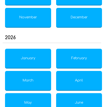
November
December
2026
January
February
March
April
May
June