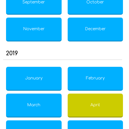
September
October
November
December
2019
January
February
March
April