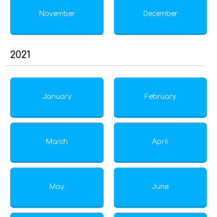
November
December
2021
January
February
March
April
May
June