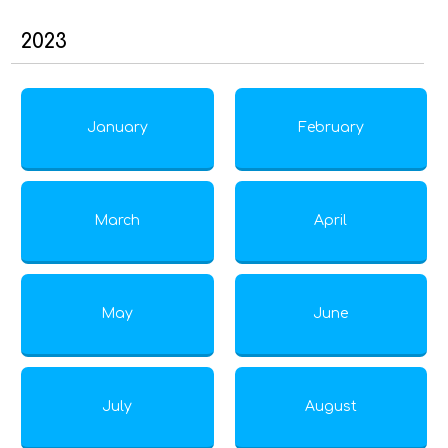
2023
January
February
March
April
May
June
July
August