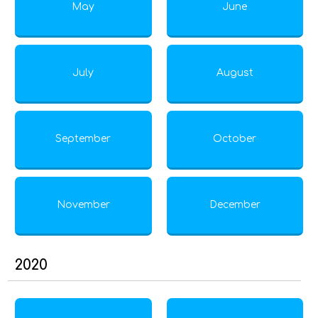
May
June
July
August
September
October
November
December
2020