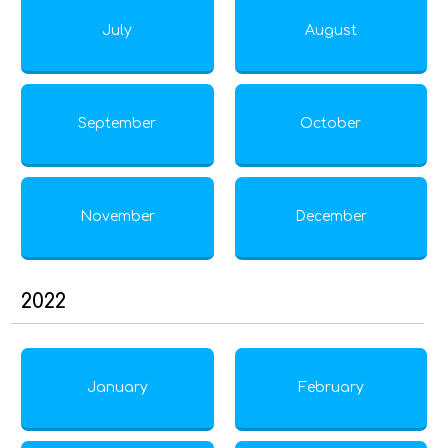
July
August
September
October
November
December
2022
January
February