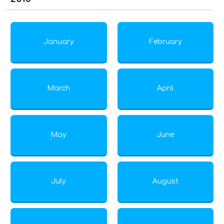
January
February
March
April
May
June
July
August