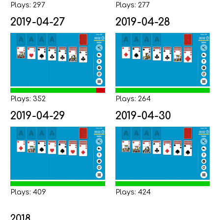
Plays: 297
Plays: 277
2019-04-27
2019-04-28
Plays: 352
Plays: 264
2019-04-29
2019-04-30
Plays: 409
Plays: 424
2018