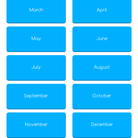
March
April
May
June
July
August
September
October
November
December