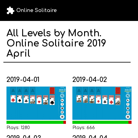
extension
Online Solitaire
All Levels by Month.
Online Solitaire 2019
April
2019-04-01
2019-04-02
Plays: 1280
Plays: 666