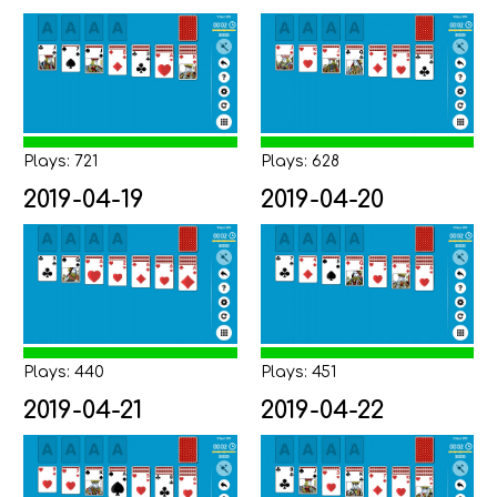
Plays: 721
Plays: 628
2019-04-19
2019-04-20
Plays: 440
Plays: 451
2019-04-21
2019-04-22