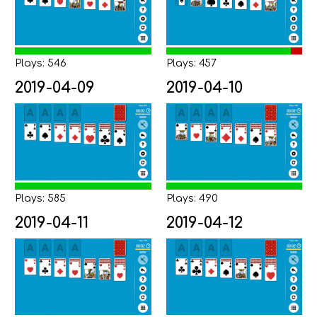
Plays: 546
Plays: 457
2019-04-09
2019-04-10
Plays: 585
Plays: 490
2019-04-11
2019-04-12